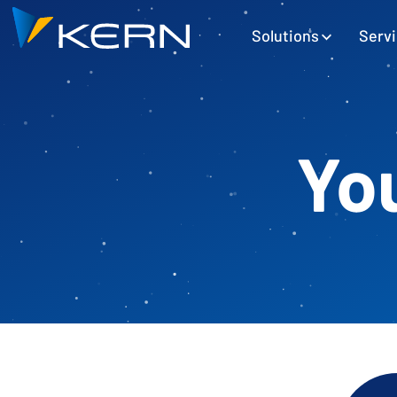
Kern AG Startseite
Hauptnavigation
Solutions
Serv
You