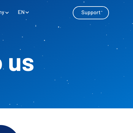
EN
ny
Support
o us
Master Data Management
Manage master data with SAP and
Excel
Personnel Cost Planning
Manage personnel costs
Cost Center Planning