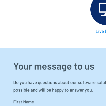
Live
Your message to us
Do you have questions about our software solut
possible and will be happy to answer you.
First Name