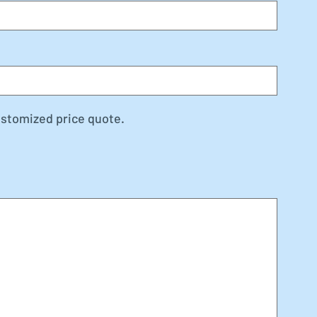
ustomized price quote.