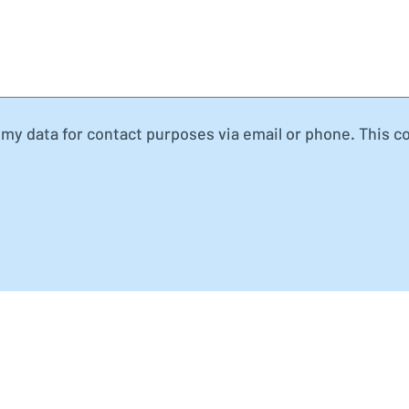
my data for contact purposes via email or phone. This c