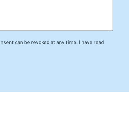
onsent can be revoked at any time. I have read