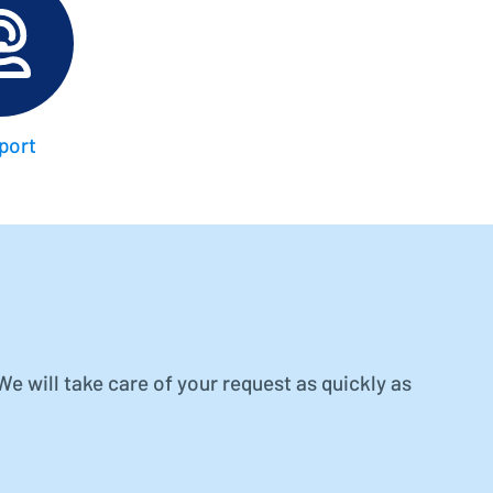
Better control, better overview
Investment Planning
Plan investment projects
port
 will take care of your request as quickly as