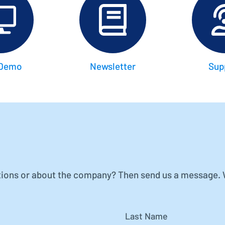
Project Controlling made easy
Financial Accounting
Modern accounting with SAP FI
 Demo
Newsletter
Sup
ions or about the company? Then send us a message. We
Last Name