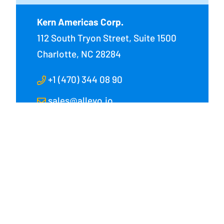
Kern Americas Corp.
112 South Tryon Street, Suite 1500
Charlotte, NC 28284
+1 (470) 344 08 90
sales@allevo.io
 Corp.
 Street, Suite 1500
28284