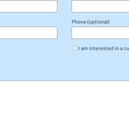
Phone (optional)
I am interested in a c