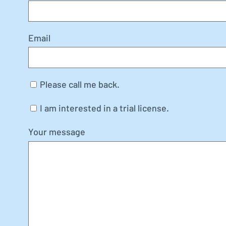
Email
Please call me back.
I am interested in a trial license.
Your message