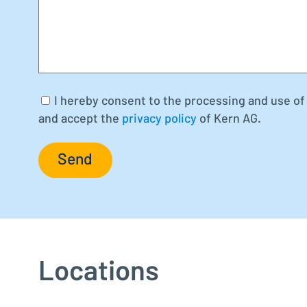
I hereby consent to the processing and use of 
and accept the
privacy policy
of Kern AG.
Send
Locations