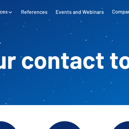
ices
References
Events and Webinars
Compa
SAP Excel Integration
Planning with SAP GUI
Learn more
r contact t
Cash Flow Planning
Plan and secure cash flow
External Accounting
Balance Sheet & Year-End Financial
Statements in SAP
SAP Project Controlling