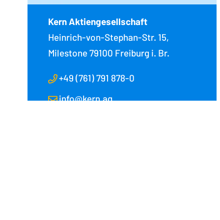
Kern Aktiengesellschaft
Heinrich-von-Stephan-Str. 15,
Milestone
79100 Freiburg i. Br.
+49 (761) 791 878-0
info@kern.ag
Kern Aktiengesellschaft
Kern Americas
Heinrich-von-Stephan-Straße 15
112 South Tryon
79100 Freiburg im Breisgau
Charlotte, NC 