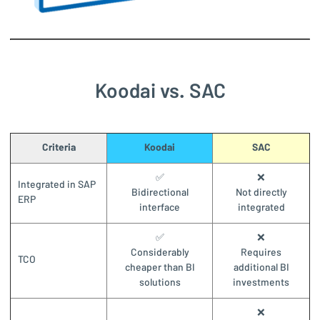
Koodai vs. SAC
Criteria
Koodai
SAC
✅
❌
Integrated in SAP
Bidirectional
Not directly
ERP
interface
integrated
✅
❌
Considerably
Requires
TCO
cheaper than BI
additional BI
solutions
investments
❌