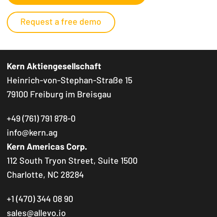
Request a free demo
Kern Aktiengesellschaft
Heinrich-von-Stephan-Straße 15
79100 Freiburg im Breisgau
+49 (761) 791 878-0
info@kern.ag
Kern Americas Corp.
112 South Tryon Street, Suite 1500
Charlotte, NC 28284
+1 (470) 344 08 90
sales@allevo.io