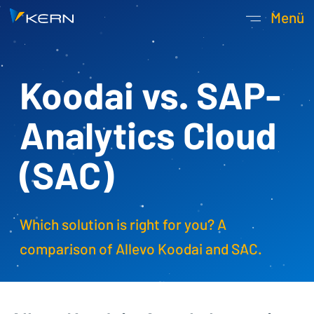
Kern AG Startseite
Menü
Hauptnavigatio
Koodai vs. SAP­
Analytics­ Cloud
(SAC)
Which solution is right for you? A
comparison of Allevo Koodai and SAC.