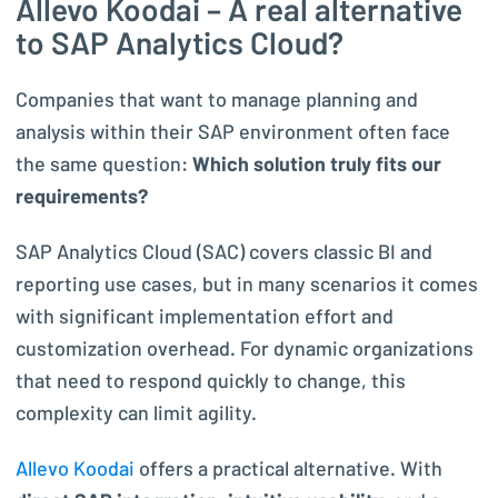
Allevo Koodai – A real alternative
to SAP Analytics Cloud?
Companies that want to manage planning and
analysis within their SAP environment often face
the same question:
Which solution truly fits our
requirements?
SAP Analytics Cloud (SAC) covers classic BI and
reporting use cases, but in many scenarios it comes
with significant implementation effort and
customization overhead. For dynamic organizations
that need to respond quickly to change, this
complexity can limit agility.
Allevo Koodai
offers a practical alternative. With