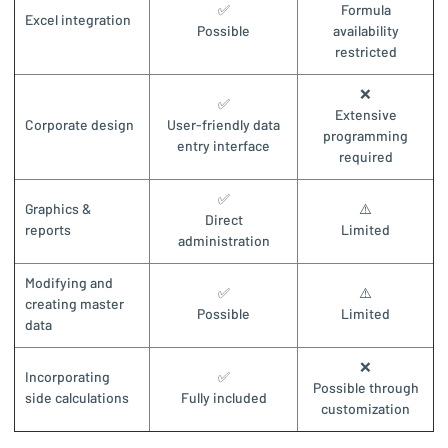
✅
Formula
Excel integration
Possible
availability
restricted
❌
✅
Extensive
Corporate design
User-friendly data
programming
entry interface
required
✅
Graphics &
⚠️
Direct
reports
Limited
administration
Modifying and
✅
⚠️
creating master
Possible
Limited
data
❌
Incorporating
✅
Possible through
side calculations
Fully included
customization