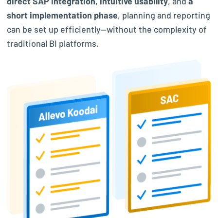
direct SAP integration, intuitive usability
, and
a
short implementation phase
, planning and reporting
can be set up efficiently—without the complexity of
traditional BI platforms.