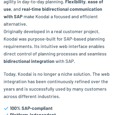
agility in day-to-day planning.
Flexibility
,
ease of
use
, and
real-time bidirectional communication
with SAP
make Koodai a focused and efficient
alternative.
Originally developed in a real customer project,
Koodai was purpose-built for SAP-based planning
requirements. Its intuitive web interface enables
direct control of planning processes and seamless
bidirectional integration
with SAP.
Today, Koodai is no longer a niche solution. The web
integration has been continuously refined over the
years and is successfully used by many customers
across different industries.
100% SAP-compliant