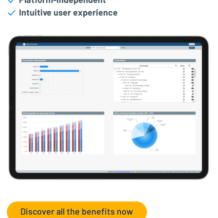
Platform-independent
Intuitive user experience
Discover all the benefits now