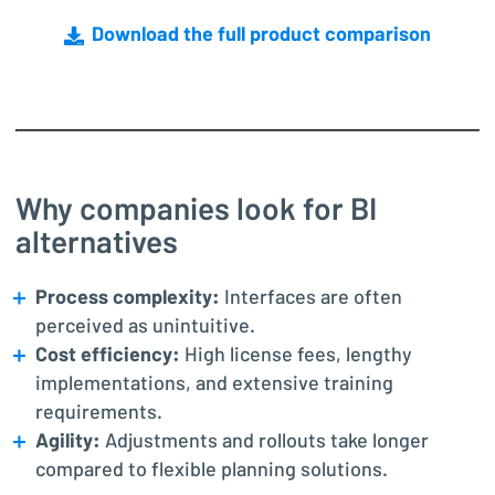
Download the full product comparison
Why companies look for BI
alternatives
Process complexity:
Interfaces are often
perceived as unintuitive.
Cost efficiency:
High license fees, lengthy
implementations, and extensive training
requirements.
Agility:
Adjustments and rollouts take longer
compared to flexible planning solutions.