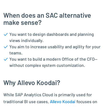
When does an SAC alternative
make sense?
You want to design dashboards and planning
views individually.
You aim to increase usability and agility for your
teams.
You want to build a modern Office of the CFO—
without complex system customization.
Why Allevo Koodai?
While SAP Analytics Cloud is primarily used for
traditional BI use cases,
Allevo Koodai
focuses on