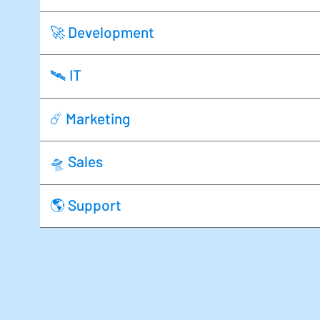
🚀 Development
🛰️ IT
☄️ Marketing
🛸 Sales
🌎 Support