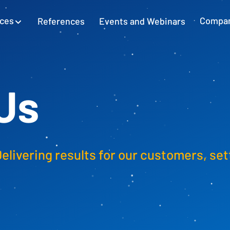
ices
References
Events and Webinars
Compa
SAP Excel Integration
Planning with SAP GUI
Learn more
Us
Cash Flow Planning
Plan and secure cash flow
Delivering results for our customers, set
External Accounting
Balance Sheet & Year-End Financial
Statements in SAP
SAP Project Controlling