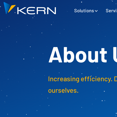
Kern AG Startseite
Hauptnavigation
Solutions
Serv
About 
Increasing efficiency. 
ourselves.