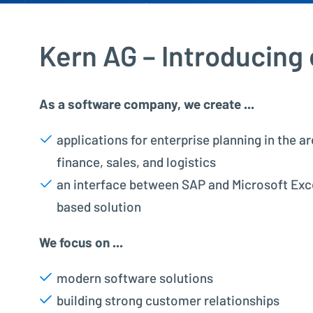
Kern AG – Introducing
As a software company, we create ...
applications for enterprise planning in the ar
finance, sales, and logistics
an interface between SAP and Microsoft Exce
based solution
We focus on ...
modern software solutions
building strong customer relationships