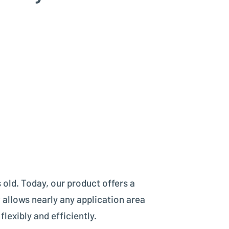
 old. Today, our product offers a
 allows nearly any application area
lexibly and efficiently.