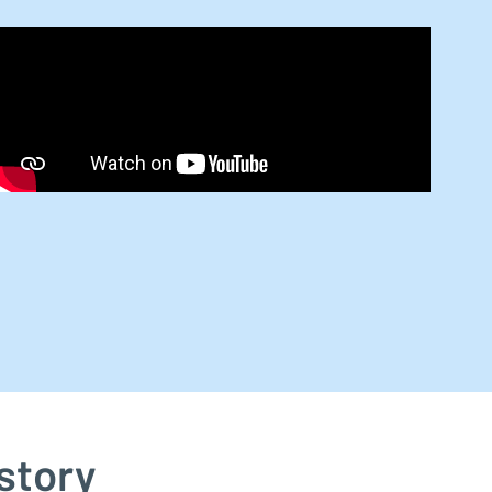
story