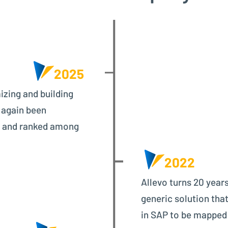
2025
izing and building
 again been
d and ranked among
2022
Allevo turns 20 years
generic solution that
in SAP to be mapped f