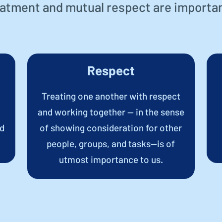
eatment and mutual respect are importan
Respect
Treating one another with respect
and working together — in the sense
nd
of showing consideration for other
people, groups, and tasks—is of
utmost importance to us.