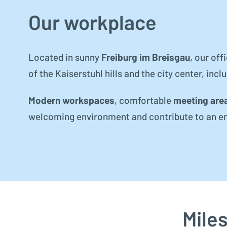
Our workplace
Located in sunny
Freiburg im Breisgau
, our off
of the Kaiserstuhl hills and the city center, incl
Modern workspaces
, comfortable
meeting are
welcoming environment and contribute to an e
Mile