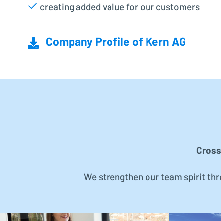
creating added value for our customers
Company Profile of Kern AG
Cross
We strengthen our team spirit th