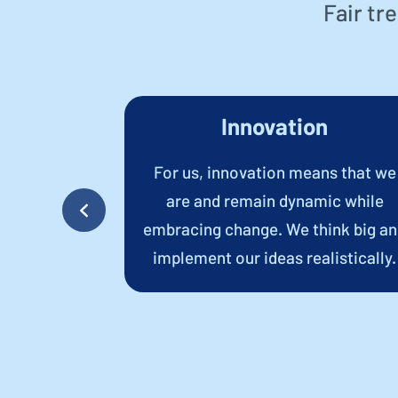
Fair tr
y
Innovation
onsistent
For us, innovation means that we
ents build
are and remain dynamic while
ng-term,
embracing change. We think big a
hips.
implement our ideas realistically.