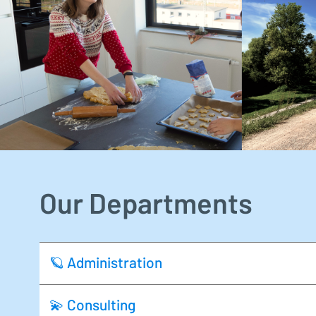
Our Departments
🪐 Administration
💫 Consulting