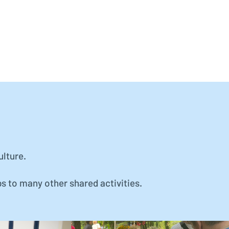
ulture.
ps to many other shared activities.