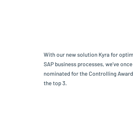
With our new solution Kyra for optim
SAP business processes, we’ve once
nominated for the Controlling Awar
the top 3.