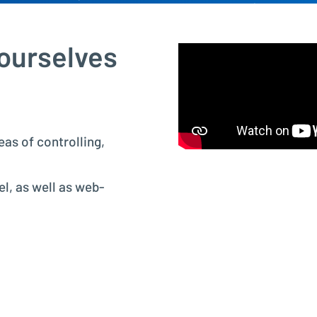
Project Controlling made easy
 ourselves
Financial Accounting
Modern accounting with SAP FI
eas of controlling,
l, as well as web-