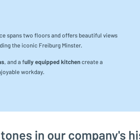
ice spans two floors and offers beautiful views
uding the iconic Freiburg Minster.
as
, and a f
ully equipped kitchen
create a
njoyable workday.
stones in our company's hi