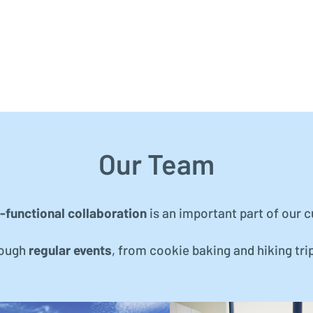
Our Team
-functional collaboration
is an important part of our c
rough
regular events
, from cookie baking and hiking tri