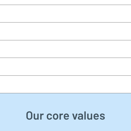
Our core values