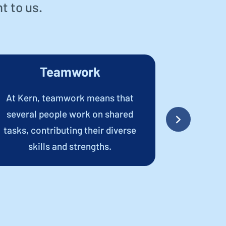
t to us.
Teamwork
T
At Kern, teamwork means that
Transpare
several people work on shared
communic
tasks, contributing their diverse
outside Ker
skills and strengths.
a trustin