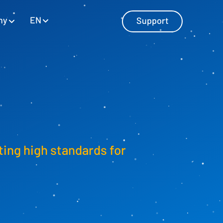
EN
ny
Support
Master Data Management
Manage master data with SAP and
Excel
ting high standards for
Personnel Cost Planning
Manage personnel costs
Cost Center Planning