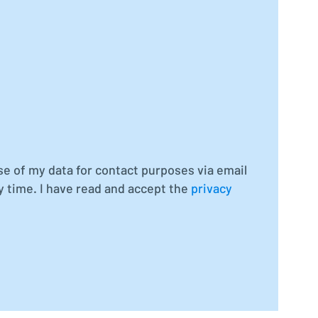
se of my data for contact purposes via email
y time. I have read and accept the
privacy