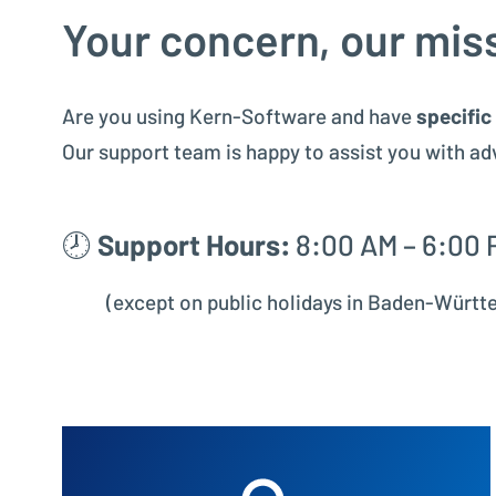
Your concern, our mis
Are you using Kern-Software and have
specific
Our support team is happy to assist you with ad
🕗
Support Hours:
8:00 AM – 6:00 
(except on public holidays in Baden-Würt