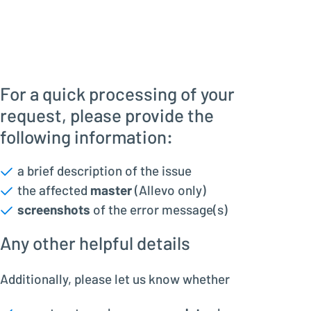
For a quick processing of your
request, please provide the
following information:
a brief description of the issue
the affected
master
(Allevo only)
screenshots
of the error message(s)
Any other helpful details
Additionally, please let us know whether