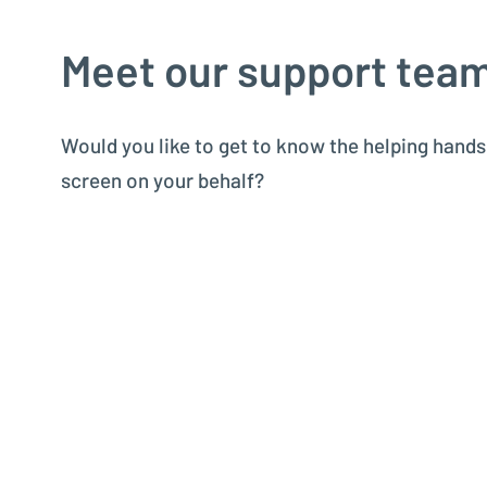
Meet our support tea
Would you like to get to know the helping hand
screen on your behalf?
In our video, we introduce our support team pe
who assists you with dedication and expertise.
Don’t forget to turn on English subtitles in the se
Kern Aktiengesellschaft
Kern Americas