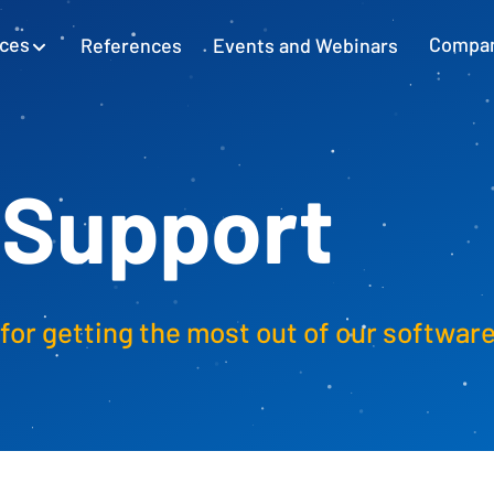
ices
References
Events and Webinars
Compa
SAP Excel Integration
Planning with SAP GUI
Learn more
 Support
Cash Flow Planning
Plan and secure cash flow
for getting the most out of our softwar
External Accounting
Balance Sheet & Year-End Financial
Statements in SAP
SAP Project Controlling