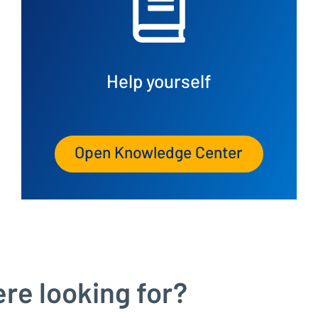
Help yourself
Open Knowledge Center
ere looking for?