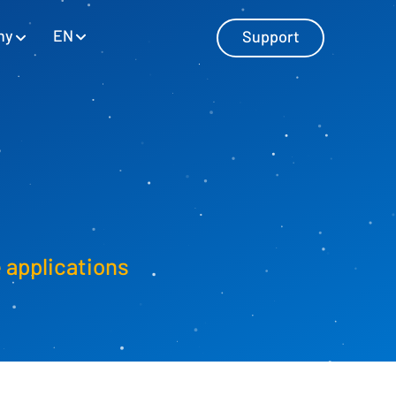
EN
ny
Support
Master Data Management
Manage master data with SAP and
Excel
e applications
Personnel Cost Planning
Manage personnel costs
Cost Center Planning