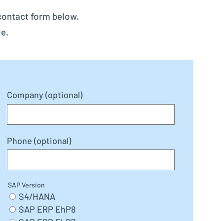
contact form below.
le.
Company (optional)
Phone (optional)
SAP Version
S4/HANA
SAP ERP EhP8