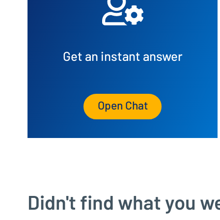
Get an instant answer
Open Chat
Didn't find what you w