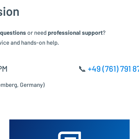
Project Controlling made easy
sion
Financial Accounting
 questions
or need
professional support
?
Modern accounting with SAP FI
vice and hands-on help.
PM
📞
+49 (761) 791 8
temberg, Germany)