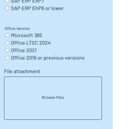
SAP ERP EhP7
SAP ERP EhP6 or lower
Office Version
Microsoft 365
Office LTSC 2024
Office 2021
Office 2019 or previous versions
File attachment
Browse files