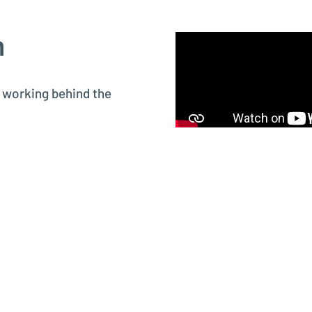
m
s working behind the
rsonally, so you know
ttings (⚙️).
 Corp.