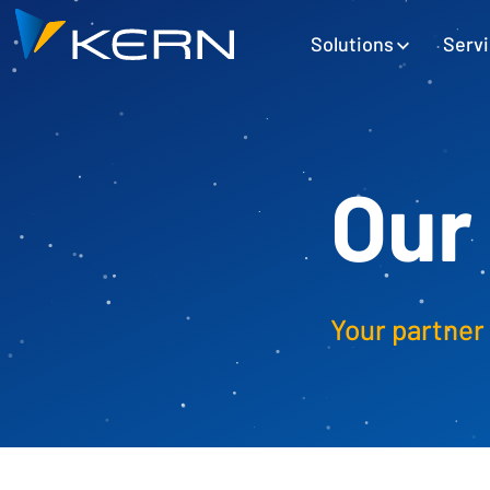
Kern AG Startseite
Hauptnavigation
Solutions
Serv
Our
Your partner 