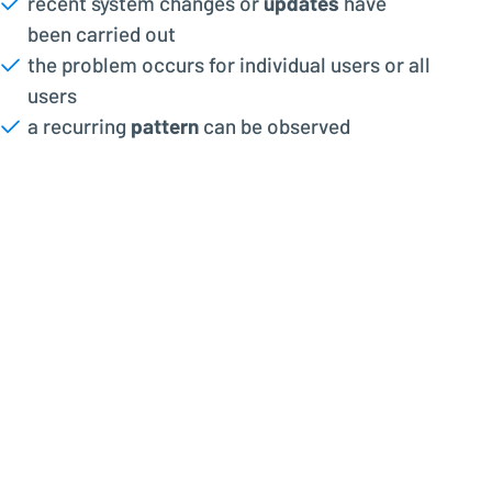
recent system changes or
updates
have
been carried out
the problem occurs for individual users or all
users
a recurring
pattern
can be observed