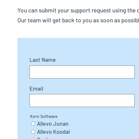
You can submit your support request using the 
Our team will get back to you as soon as possib
Last Name
Email
Kern Software
Allevo Junan
Allevo Koodai