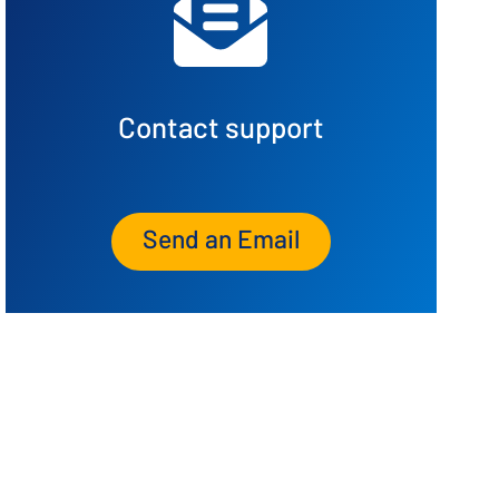
Contact support
Send an Email