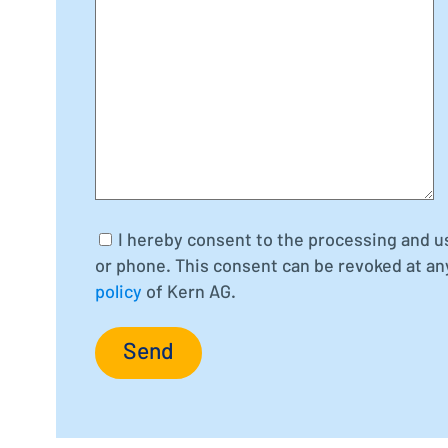
I hereby consent to the processing and u
or phone. This consent can be revoked at an
policy
of Kern AG.
Send