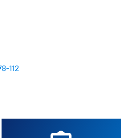
Better control, better overview
Investment Planning
Plan investment projects
78-112