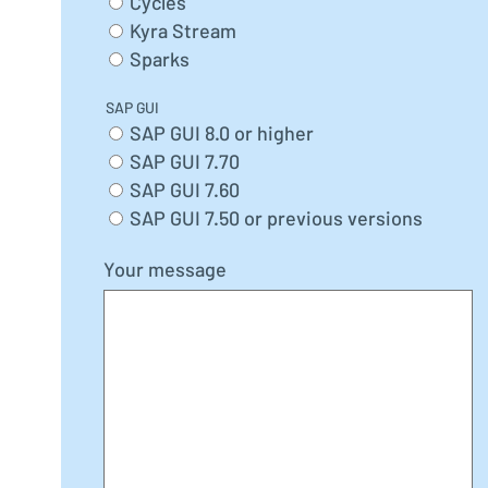
Cycles
Kyra Stream
Sparks
SAP GUI
SAP GUI 8.0 or higher
SAP GUI 7.70
SAP GUI 7.60
SAP GUI 7.50 or previous versions
Your message