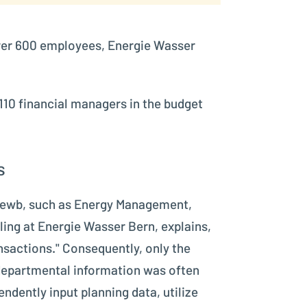
 over 600 employees, Energie Wasser
110 financial managers in the budget
s
at ewb, such as Energy Management,
ling at Energie Wasser Bern, explains,
nsactions." Consequently, only the
 departmental information was often
dently input planning data, utilize