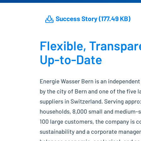
Success Story (177.49 KB)
Flexible, Transpar
Up-to-Date
Energie Wasser Bern is an independent
by the city of Bern and one of the five 
suppliers in Switzerland. Serving appr
households, 8,000 small and medium-si
100 large customers, the company is 
sustainability and a corporate manage