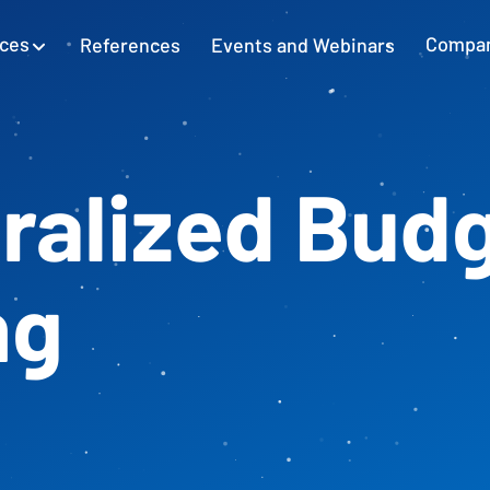
ices
References
Events and Webinars
Compa
SAP Excel Integration
Planning with SAP GUI
Learn more
ralized Bud
Cash Flow Planning
Plan and secure cash flow
ng
External Accounting
Balance Sheet & Year-End Financial
Statements in SAP
SAP Project Controlling