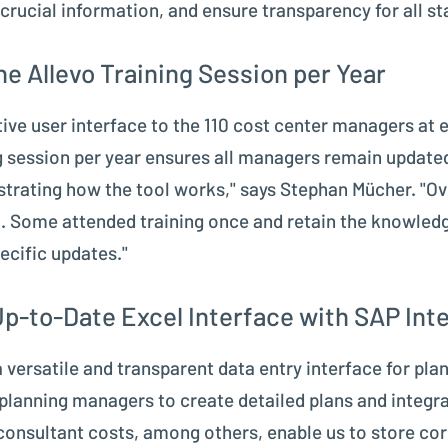
crucial information, and ensure transparency for all st
e Allevo Training Session per Year
itive user interface to the 110 cost center managers at
ng session per year ensures all managers remain updated
trating how the tool works," says Stephan Mücher. "Ov
. Some attended training once and retain the knowledg
ecific updates."
Up-to-Date Excel Interface with SAP Int
 versatile and transparent data entry interface for plan
 planning managers to create detailed plans and integ
nd consultant costs, among others, enable us to store co