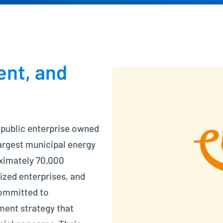
Project Controlling made easy
Financial Accounting
Modern accounting with SAP FI
ent, and
 public enterprise owned
largest municipal energy
oximately 70,000
zed enterprises, and
committed to
ment strategy that