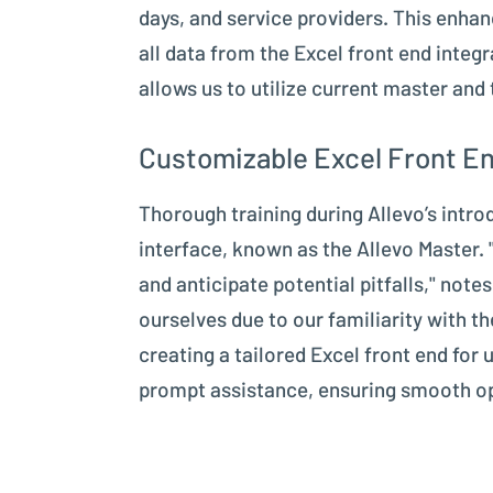
days, and service providers. This enhan
all data from the Excel front end integ
allows us to utilize current master and
Customizable Excel Front En
Thorough training during Allevo’s intr
interface, known as the Allevo Master. 
and anticipate potential pitfalls," no
ourselves due to our familiarity with t
creating a tailored Excel front end for
prompt assistance, ensuring smooth ope