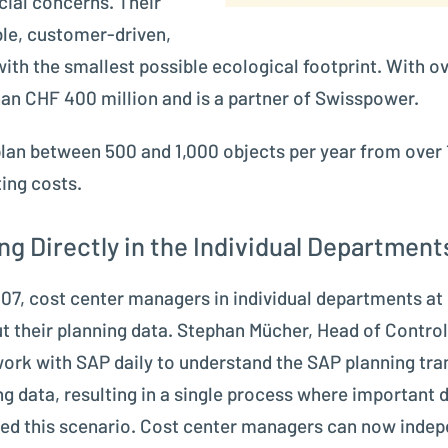
ial concerns. Their
ble, customer-driven,
with the smallest possible ecological footprint. With
an CHF 400 million and is a partner of Swisspower.
 plan between 500 and 1,000 objects per year from over 
ing costs.
g Directly in the Individual Department
 2007, cost center managers in individual departments 
t their planning data. Stephan Mücher, Head of Control
ork with SAP daily to understand the SAP planning tra
g data, resulting in a single process where important
ed this scenario. Cost center managers can now indepen