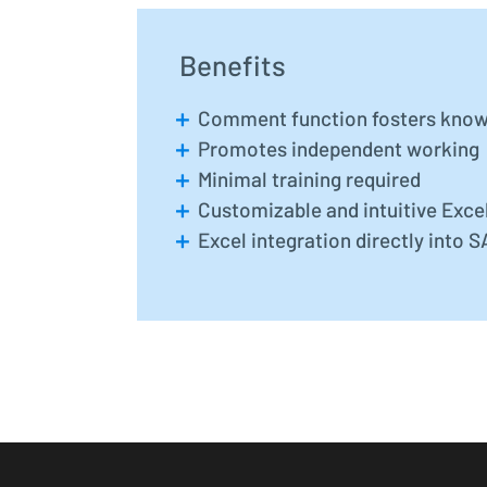
Benefits
Comment function fosters know
Promotes independent working
Minimal training required
Customizable and intuitive Excel
Excel integration directly into 