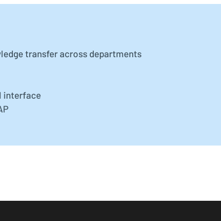
ledge transfer across departments
 interface
SAP