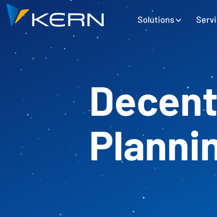
Kern AG Startseite
Hauptnavigation
Solutions
Serv
Decent
Planni