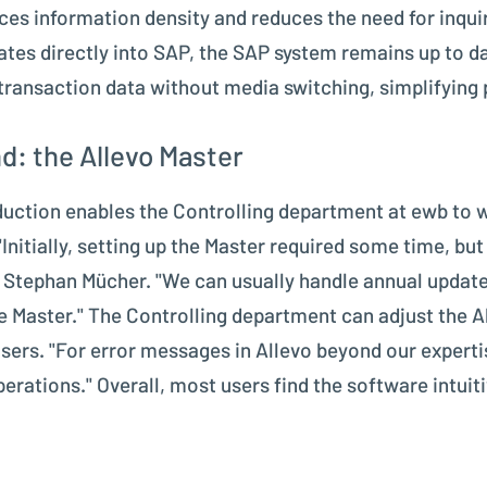
ces information density and reduces the need for inqui
rates directly into SAP, the SAP system remains up to da
 transaction data without media switching, simplifying 
d: the Allevo Master
oduction enables the Controlling department at ewb to 
"Initially, setting up the Master required some time, 
tes Stephan Mücher. "We can usually handle annual upda
he Master." The Controlling department can adjust the A
 users. "For error messages in Allevo beyond our expert
rations." Overall, most users find the software intui