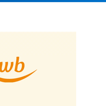
Better control, better overview
Investment Planning
Plan investment projects