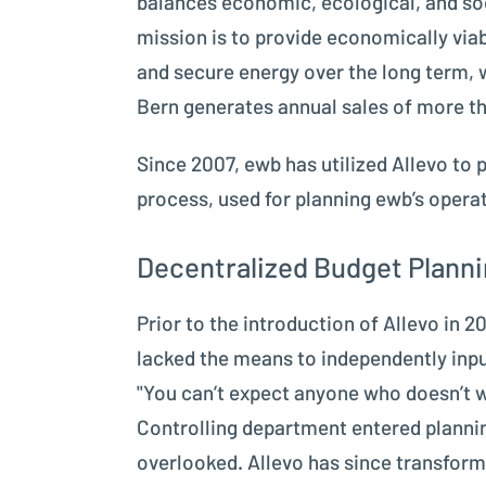
balances economic, ecological, and soc
mission is to provide economically via
and secure energy over the long term, 
Bern generates annual sales of more th
Since 2007, ewb has utilized Allevo to
process, used for planning ewb’s operat
Decentralized Budget Plannin
Prior to the introduction of Allevo in
lacked the means to independently inpu
"You can’t expect anyone who doesn’t w
Controlling department entered plannin
overlooked. Allevo has since transform