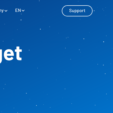
EN
ny
Support
get
Master Data Management
Manage master data with SAP and
Excel
Personnel Cost Planning
Manage personnel costs
Cost Center Planning