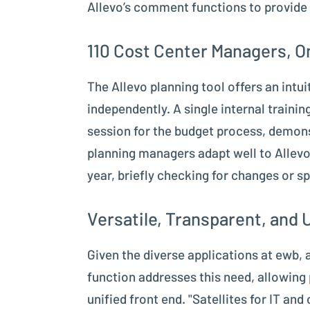
Allevo’s comment functions to provide 
110 Cost Center Managers, On
The Allevo planning tool offers an intu
independently. A single internal traini
session for the budget process, demons
planning managers adapt well to Allevo
year, briefly checking for changes or sp
Versatile, Transparent, and 
Given the diverse applications at ewb, a
function addresses this need, allowing
unified front end. "Satellites for IT a