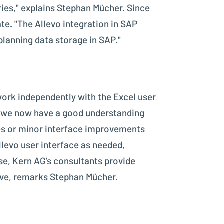
ries," explains Stephan Mücher. Since
te. "The Allevo integration in SAP
planning data storage in SAP."
work independently with the Excel user
but we now have a good understanding
tes or minor interface improvements
llevo user interface as needed,
ise, Kern AG’s consultants provide
tive, remarks Stephan Mücher.