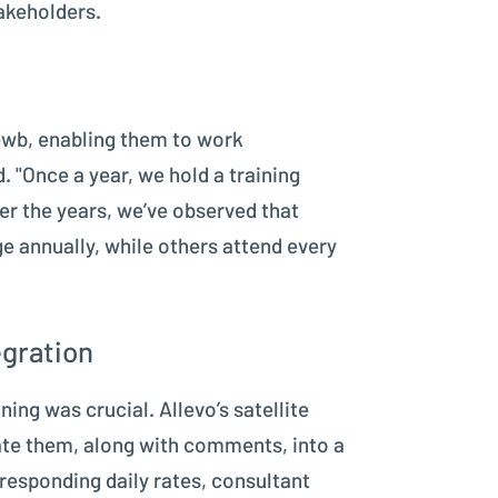
akeholders.
 ewb, enabling them to work
. "Once a year, we hold a training
er the years, we’ve observed that
e annually, while others attend every
egration
ning was crucial. Allevo’s satellite
rate them, along with comments, into a
rresponding daily rates, consultant