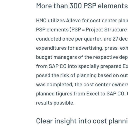
More than 300 PSP elements
HMC utilizes Allevo for cost center pl
PSP elements (PSP = Project Structure 
conducted once per quarter, are 27 dece
expenditures for advertising, press, exh
budget managers of the respective depar
from SAP CO into specially prepared Ex
posed the risk of planning based on out
was completed, the cost center owners w
planned figures from Excel to SAP CO. 
results possible.
Clear insight into cost plann