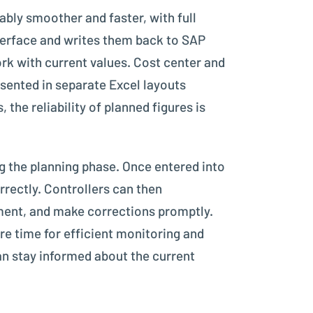
bly smoother and faster, with full
interface and writes them back to SAP
k with current values. Cost center and
sented in separate Excel layouts
 the reliability of planned figures is
ng the planning phase. Once entered into
rrectly. Controllers can then
ument, and make corrections promptly.
e time for efficient monitoring and
can stay informed about the current