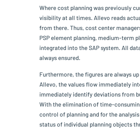
Where cost planning was previously cu
visibility at all times. Allevo reads a
from there. Thus, cost center manager
PSP element planning, medium-term plan
integrated into the SAP system. All data 
always ensured.
Furthermore, the figures are always up 
Allevo, the values flow immediately in
immediately identify deviations from b
With the elimination of time-consuming
control of planning and for the analysis
status of individual planning objects 