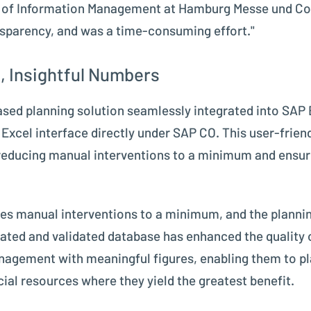
d of Information Management at Hamburg Messe und Cong
sparency, and was a time-consuming effort."
, Insightful Numbers
sed planning solution seamlessly integrated into SAP 
le Excel interface directly under SAP CO. This user-fr
 reducing manual interventions to a minimum and ensu
ces manual interventions to a minimum, and the plannin
ated and validated database has enhanced the quality o
nagement with meaningful figures, enabling them to p
ial resources where they yield the greatest benefit.