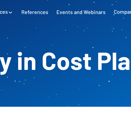
ices
References
Events and Webinars
Compa
SAP Excel Integration
Planning with SAP GUI
Learn more
ty in Cost Pl
Cash Flow Planning
Plan and secure cash flow
External Accounting
Balance Sheet & Year-End Financial
Statements in SAP
SAP Project Controlling