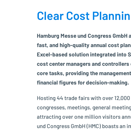
Clear Cost Planni
Hamburg Messe und Congress GmbH ac
fast, and high-quality annual cost plan
Excel-based solution integrated into S
cost center managers and controllers 
core tasks, providing the management
financial figures for decision-making.
Hosting 44 trade fairs with over 12,000
congresses, meetings, general meeting
attracting over one million visitors a
und Congress GmbH (HMC) boasts an imp