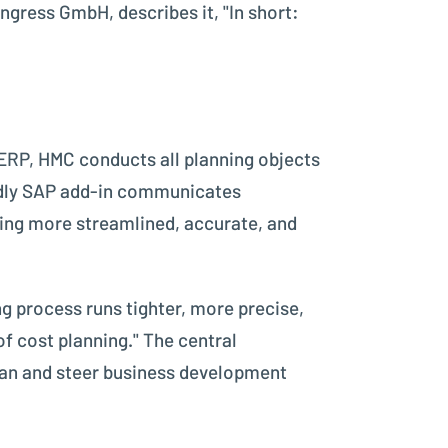
ress GmbH, describes it, "In short:
ERP, HMC conducts all planning objects
iendly SAP add-in communicates
ring more streamlined, accurate, and
g process runs tighter, more precise,
f cost planning." The central
lan and steer business development