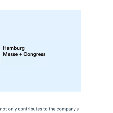
Better control, better overview
Investment Planning
Plan investment projects
not only contributes to the company's