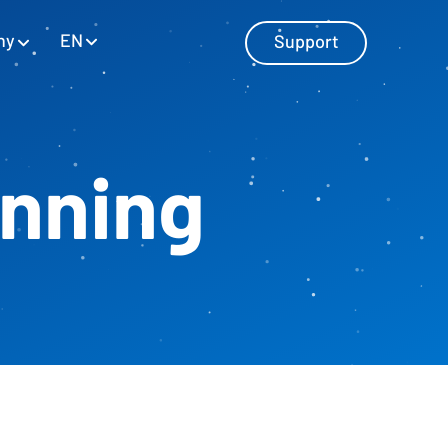
EN
ny
Support
anning
Master Data Management
Manage master data with SAP and
Excel
Personnel Cost Planning
Manage personnel costs
Cost Center Planning