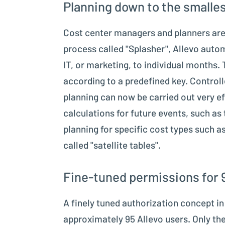
Planning down to the smalles
Cost center managers and planners are 
process called "Splasher", Allevo autom
IT, or marketing, to individual months.
according to a predefined key. Controll
planning can now be carried out very ef
calculations for future events, such as 
planning for specific cost types such a
called "satellite tables".
Fine-tuned permissions for 
A finely tuned authorization concept i
approximately 95 Allevo users. Only the