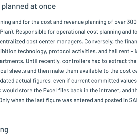
 planned at once
anning and for the cost and revenue planning of over 30
Plan). Responsible for operational cost planning and fo
ntralized cost center managers. Conversely, the financ
ibition technology, protocol activities, and hall rent – 
tments. Until recently, controllers had to extract the 
cel sheets and then make them available to the cost ce
dated actual figures, even if current committed values
ould store the Excel files back in the intranet, and t
Only when the last figure was entered and posted in S
ing