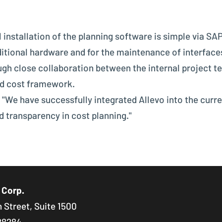
 installation of the planning software is simple via SAP
itional hardware and for the maintenance of interfac
gh close collaboration between the internal project t
nd cost framework.
 "We have successfully integrated Allevo into the curr
d transparency in cost planning."
 Corp.
 Street, Suite 1500