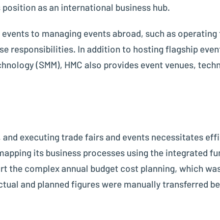
position as an international business hub.
events to managing events abroad, such as operating 
e responsibilities. In addition to hosting flagship ev
chnology (SMM), HMC also provides event venues, techni
g
 and executing trade fairs and events necessitates effi
apping its business processes using the integrated fu
rt the complex annual budget cost planning, which wa
ctual and planned figures were manually transferred b