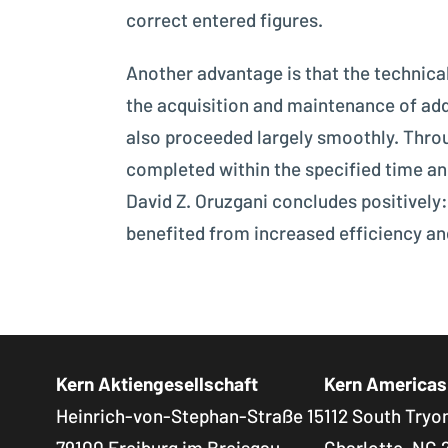
correct entered figures.
Another advantage is that the technical
the acquisition and maintenance of add
also proceeded largely smoothly. Throu
completed within the specified time a
David Z. Oruzgani concludes positively:
benefited from increased efficiency an
Kern Aktiengesellschaft
Kern Americas
Heinrich-von-Stephan-Straße 15
112 South Tryon