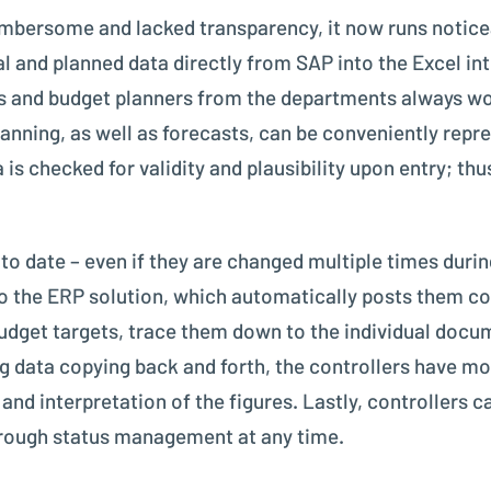
mbersome and lacked transparency, it now runs noticea
ctual and planned data directly from SAP into the Excel 
s and budget planners from the departments always wor
ning, as well as forecasts, can be conveniently repre
is checked for validity and plausibility upon entry; thus,
to date – even if they are changed multiple times duri
to the ERP solution, which automatically posts them co
udget targets, trace them down to the individual doc
 data copying back and forth, the controllers have mor
 and interpretation of the figures. Lastly, controllers 
through status management at any time.