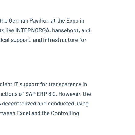
the German Pavilion at the Expo in
ents like INTERNORGA, hanseboot, and
cal support, and infrastructure for
cient IT support for transparency in
nctions of SAP ERP 6.0. However, the
s decentralized and conducted using
etween Excel and the Controlling