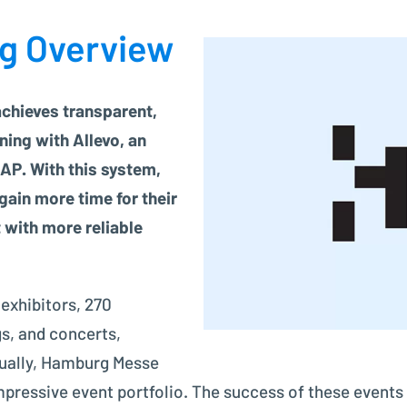
Project Controlling made easy
ng Overview
Financial Accounting
Modern accounting with SAP FI
hieves transparent,
ning with Allevo, an
AP. With this system,
gain more time for their
 with more reliable
 exhibitors, 270
s, and concerts,
nnually, Hamburg Messe
ressive event portfolio. The success of these events 