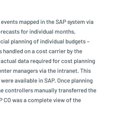
0 events mapped in the SAP system via
recasts for individual months,
ial planning of individual budgets –
is handled on a cost carrier by the
actual data required for cost planning
nter managers via the intranet. This
 were available in SAP. Once planning
he controllers manually transferred the
AP CO was a complete view of the