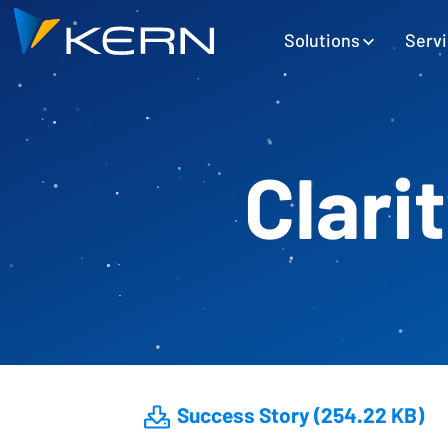
Kern AG Startseite
Hauptnavigation
Solutions
Serv
Clari
Success Story (254.22 KB)