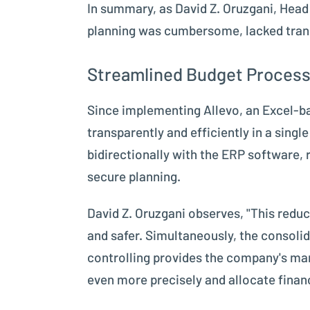
In summary, as David Z. Oruzgani, Hea
planning was cumbersome, lacked tran
Streamlined Budget Process
Since implementing Allevo, an Excel-ba
transparently and efficiently in a sing
bidirectionally with the ERP software,
secure planning.
David Z. Oruzgani observes, "This redu
and safer. Simultaneously, the consolid
controlling provides the company's ma
even more precisely and allocate financ