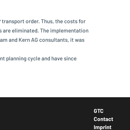
 transport order. Thus, the costs for
es are eliminated. The implementation
eam and Kern AG consultants, it was
ent planning cycle and have since
GTC
Footer Navig
Contact
Imprint