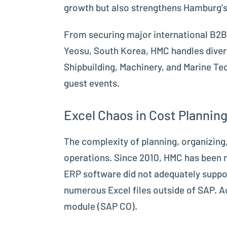
growth but also strengthens Hamburg's 
From securing major international B2B 
Yeosu, South Korea, HMC handles divers
Shipbuilding, Machinery, and Marine Te
guest events.
Excel Chaos in Cost Plannin
The complexity of planning, organizing,
operations. Since 2010, HMC has been m
ERP software did not adequately suppo
numerous Excel files outside of SAP. A
module (SAP CO).