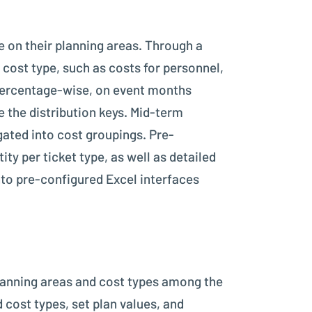
 on their planning areas. Through a
 cost type, such as costs for personnel,
, percentage-wise, on event months
e the distribution keys. Mid-term
gated into cost groupings. Pre-
ity per ticket type, as well as detailed
nto pre-configured Excel interfaces
planning areas and cost types among the
 cost types, set plan values, and