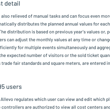
t detail
also relieved of manual tasks and can focus even more
atically distributes the planned annual values for each
 The distribution is based on previous year's values or
ers can adjust the monthly values at any time or chang
ficiently for multiple events simultaneously and aggre
the expected number of visitors or the sold ticket quant
s trade fair standards and square meters, are entered i
95 users
n Allevo regulates which user can view and edit which 
 controllers are authorized to view all cost centers and