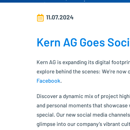
11.07.2024
Kern AG Goes Soci
Kern AG is expanding its digital footpri
explore behind the scenes: We’re now 
Facebook
.
Discover a dynamic mix of project highl
and personal moments that showcase
special. Our new social media channels
glimpse into our company’s vibrant cul