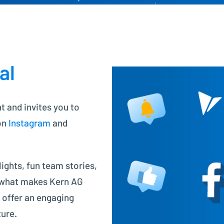
Project Controlling made easy
Financial Accounting
Modern accounting with SAP FI
al
nt and invites you to
on
Instagram
and
ights, fun team stories,
 what makes Kern AG
 offer an engaging
ture.