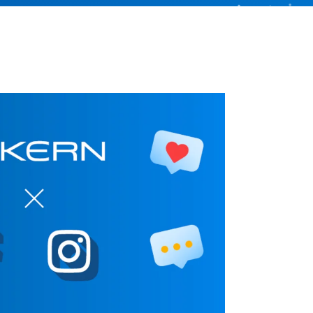
Better control, better overview
Investment Planning
Plan investment projects