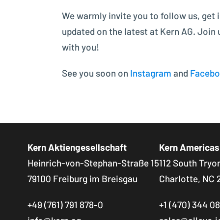
We warmly invite you to follow us, get 
updated on the latest at Kern AG. Join
with you!
See you soon on
Instagram
and
Faceb
Kern Aktiengesellschaft
Kern Americas
Heinrich-von-Stephan-Straße 15
112 South Tryon
79100 Freiburg im Breisgau
Charlotte, NC 
+49 (761) 791 878-0
+1 (470) 344 0