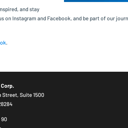
inspired, and stay
 us on Instagram and Facebook, and be part of our jour
ook
.
 Corp.
 Street, Suite 1500
28284
8 90