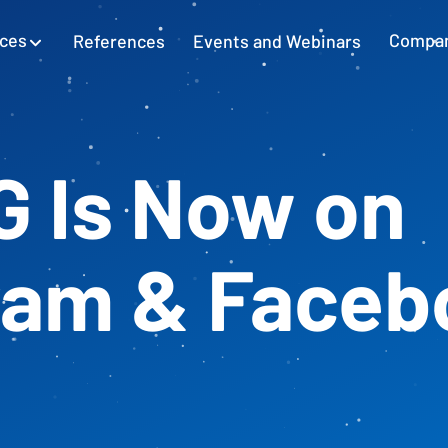
ices
References
Events and Webinars
Compa
SAP Excel Integration
Planning with SAP GUI
Learn more
G Is Now on
Cash Flow Planning
Plan and secure cash flow
ram & Faceb
External Accounting
Balance Sheet & Year-End Financial
Statements in SAP
SAP Project Controlling