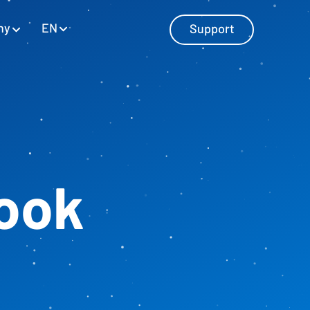
EN
ny
Support
Master Data Management
Manage master data with SAP and
ook
Excel
Personnel Cost Planning
Manage personnel costs
Cost Center Planning