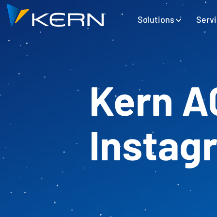
Kern AG Startseite
Hauptnavigation
Solutions
Serv
Kern A
Instag