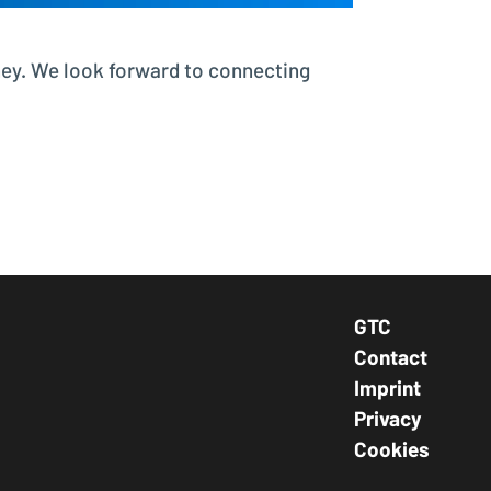
ney. We look forward to connecting
GTC
Footer Navig
Contact
Imprint
Privacy
Cookies